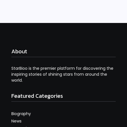
About
StarBioo is the premier platform for discovering the
inspiring stories of shining stars from around the
world.
Featured Categories
Biography
News