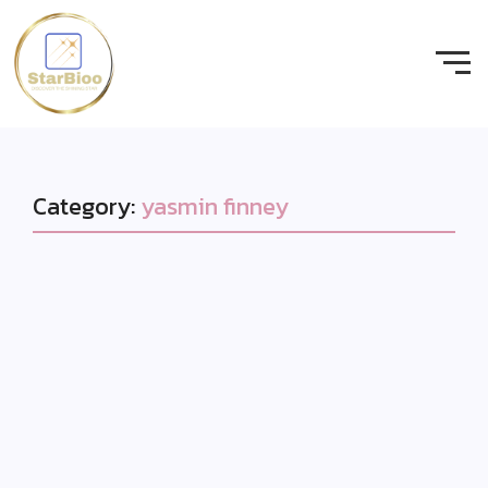
Category:
yasmin finney