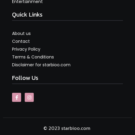
Entertainment
Quick Links
About us
Contact
Privacy Policy
Terms & Conditions
Disclaimer for starbioo.com
Follow Us
© 2023 starbioo.com