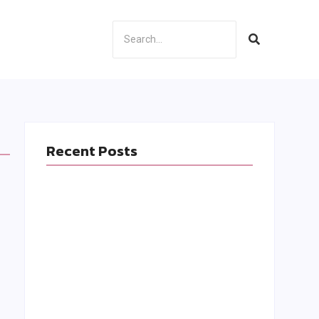
Recent Posts