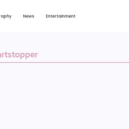
raphy
News
Entertainment
rtstopper