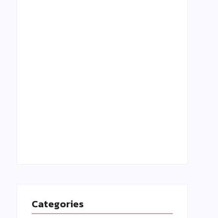
Grant Holloway: A Rising Star in Track &
Field-Biography, Achievements, and
Inspiring Story
27 August 2023
Categories