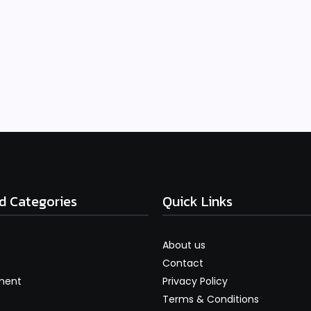
d Categories
Quick Links
About us
Contact
ment
Privacy Policy
Terms & Conditions