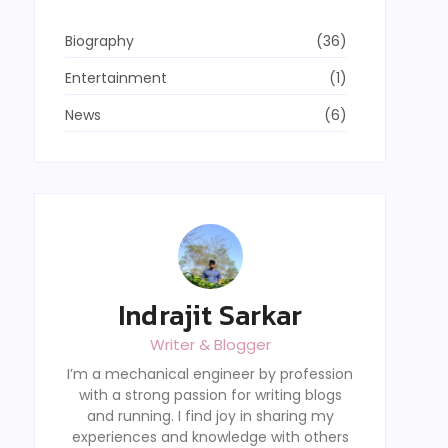
Biography
(36)
Entertainment
(1)
News
(6)
Indrajit Sarkar
Writer & Blogger
I’m a mechanical engineer by profession
with a strong passion for writing blogs
and running. I find joy in sharing my
experiences and knowledge with others