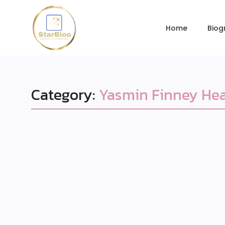
Home
Biog
Category:
Yasmin Finney Hea