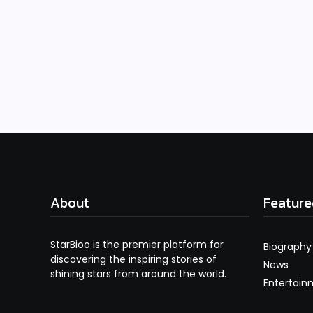
About
Feature
StarBioo is the premier platform for
Biography
discovering the inspiring stories of
News
shining stars from around the world.
Entertain