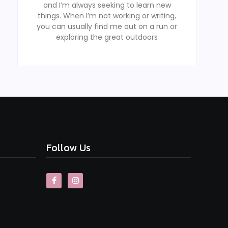
and I’m always seeking to learn new
things. When I’m not working or writing,
you can usually find me out on a run or
exploring the great outdoors
Follow Us