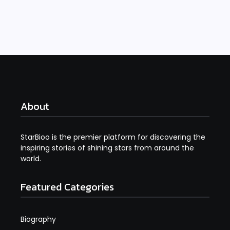
Read More
About
StarBioo is the premier platform for discovering the
inspiring stories of shining stars from around the
world.
Featured Categories
Biography