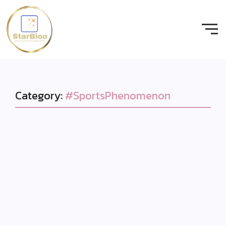
Category:
#SportsPhenomenon