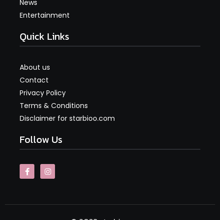
News
Entertainment
Quick Links
About us
Contact
Privacy Policy
Terms & Conditions
Disclaimer for starbioo.com
Follow Us