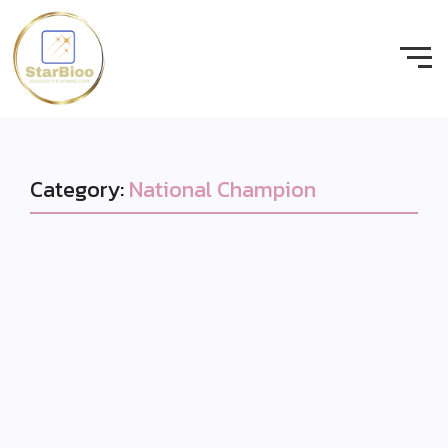
Category:
National Champion