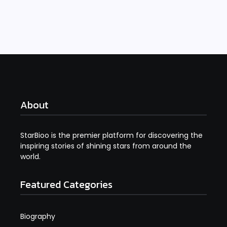
Read More
About
StarBioo is the premier platform for discovering the
inspiring stories of shining stars from around the
world.
Featured Categories
Biography