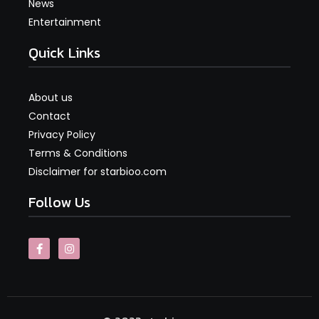
News
Entertainment
Quick Links
About us
Contact
Privacy Policy
Terms & Conditions
Disclaimer for starbioo.com
Follow Us