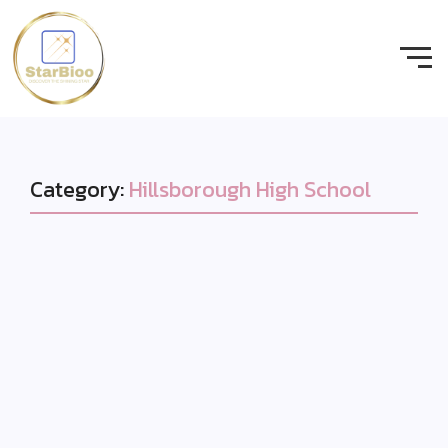
Category:
Hillsborough High School