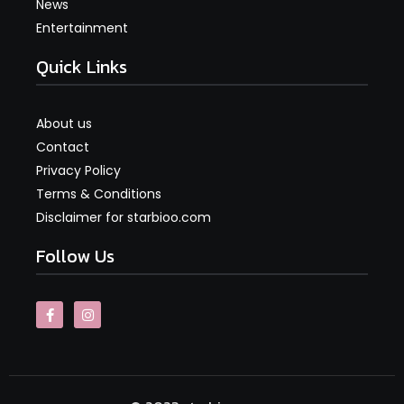
News
Entertainment
Quick Links
About us
Contact
Privacy Policy
Terms & Conditions
Disclaimer for starbioo.com
Follow Us