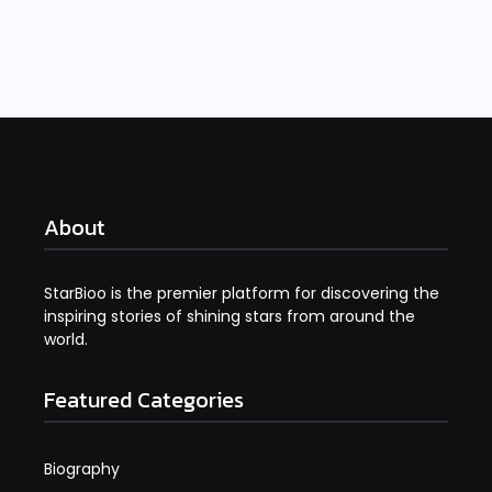
Read More
About
StarBioo is the premier platform for discovering the
inspiring stories of shining stars from around the
world.
Featured Categories
Biography