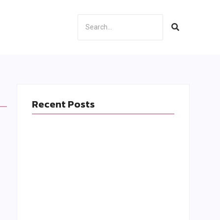
Recent Posts