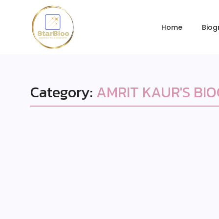
Home
Biog
Category:
AMRIT KAUR'S BI