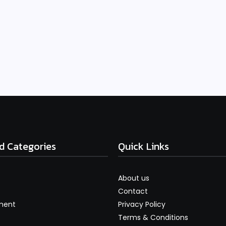
d Categories
Quick Links
About us
Contact
ment
Privacy Policy
Terms & Conditions