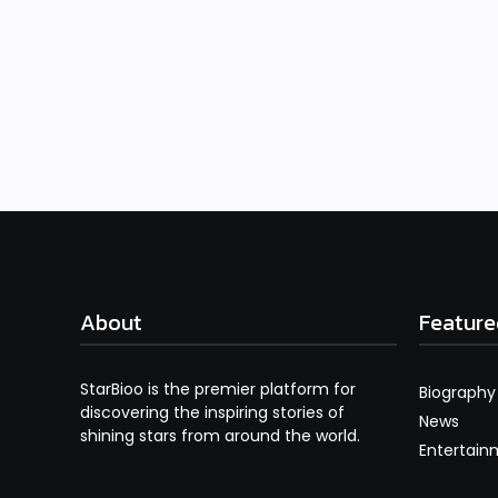
About
Feature
StarBioo is the premier platform for
Biography
discovering the inspiring stories of
News
shining stars from around the world.
Entertain