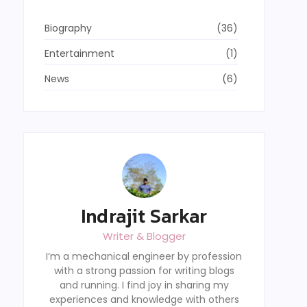
Biography
(36)
Entertainment
(1)
News
(6)
Indrajit Sarkar
Writer & Blogger
I’m a mechanical engineer by profession
with a strong passion for writing blogs
and running. I find joy in sharing my
experiences and knowledge with others