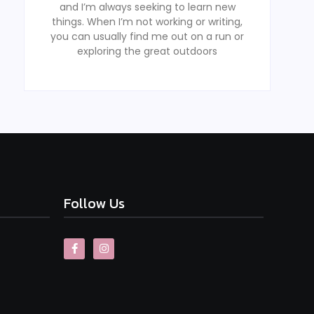
and I’m always seeking to learn new
things. When I’m not working or writing,
you can usually find me out on a run or
exploring the great outdoors
Follow Us