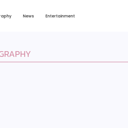
raphy
News
Entertainment
OGRAPHY