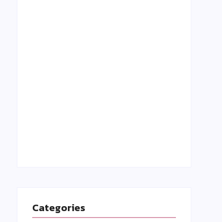
Grant Holloway: A Rising Star in Track &
Field-Biography, Achievements, and
Inspiring Story
27 August 2023
Categories